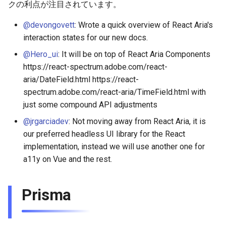
クの利点が注目されています。
@devongovett
: Wrote a quick overview of React Aria's
interaction states for our new docs.
@Hero_ui
: It will be on top of React Aria Components
https://react-spectrum.adobe.com/react-
aria/DateField.html https://react-
spectrum.adobe.com/react-aria/TimeField.html with
just some compound API adjustments
@jrgarciadev
: Not moving away from React Aria, it is
our preferred headless UI library for the React
implementation, instead we will use another one for
a11y on Vue and the rest.
Prisma