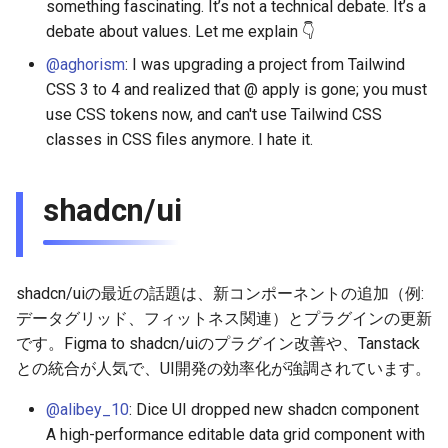
something fascinating. It’s not a technical debate. It’s a
2026-01-18
2026-01-11
2026-01-11
2026-01-18
2026-01-18
2026-01-18
debate about values. Let me explain 👇
@aghorism
: I was upgrading a project from Tailwind
2026-01-11
2026-01-04
2026-01-04
2026-01-11
2026-01-11
2026-01-11
CSS 3 to 4 and realized that @ apply is gone; you must
2026-01-04
use CSS tokens now, and can't use Tailwind CSS
2026-01-04
2026-01-04
2026-01-04
classes in CSS files anymore. I hate it.
shadcn/ui
shadcn/uiの最近の話題は、新コンポーネントの追加（例:
データグリッド、フィットネス関連）とプラグインの更新
です。Figma to shadcn/uiのプラグイン改善や、Tanstack
との統合が人気で、UI開発の効率化が強調されています。
@alibey_10
: Dice UI dropped new shadcn component
A high-performance editable data grid component with