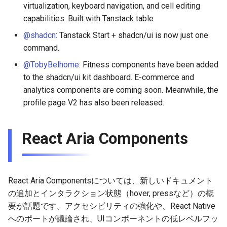
virtualization, keyboard navigation, and cell editing
capabilities. Built with Tanstack table
@shadcn
: Tanstack Start + shadcn/ui is now just one
command.
@TobyBelhome
: Fitness components have been added
to the shadcn/ui kit dashboard. E-commerce and
analytics components are coming soon. Meanwhile, the
profile page V2 has also been released.
React Aria Components
React Aria Componentsについては、新しいドキュメント
の追加とインタラクション状態（hover, pressなど）の概
要が話題です。アクセシビリティの強化や、React Native
へのポートが議論され、UIコンポーネントの低レベルフッ