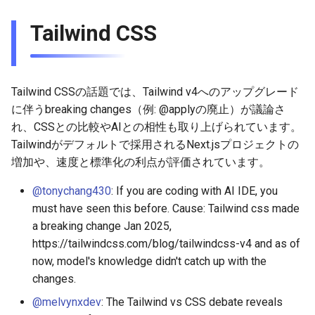
2026-03-22
2026-03-15
2025-09-07
2026-03-15
2025-09-14
2026-03-22
2025-09-18
2026-03-22
2025-09-07
2026-03-22
2025-09-07
Tailwind CSS
2026-03-15
2026-03-08
2025-08-31
2026-03-08
2025-09-07
2026-03-15
2026-03-15
2025-08-31
2026-03-15
2025-08-31
2026-03-08
2026-03-01
2025-08-24
2026-03-01
2025-08-31
2026-03-08
2026-03-08
2025-08-24
2026-03-08
2025-08-24
Tailwind CSSの話題では、Tailwind v4へのアップグレード
に伴うbreaking changes（例: @applyの廃止）が議論さ
2026-03-01
2026-02-22
2025-08-17
2026-02-22
2025-08-24
2026-03-01
2026-03-01
2025-08-17
2026-03-01
2025-08-17
れ、CSSとの比較やAIとの相性も取り上げられています。
Tailwindがデフォルトで採用されるNext.jsプロジェクトの
2026-02-22
2026-02-15
2025-08-10
2026-02-15
2025-08-17
2026-02-22
2026-02-22
2025-08-10
2026-02-22
2025-08-10
増加や、速度と標準化の利点が評価されています。
2026-02-15
2026-02-08
2025-08-03
2026-02-08
2025-08-10
2026-02-15
2026-02-15
2025-08-03
2026-02-15
2025-08-03
@tonychang430
: If you are coding with AI IDE, you
must have seen this before. Cause: Tailwind css made
2026-02-08
2026-02-01
2026-02-01
2025-08-03
2026-02-08
2026-02-08
2025-07-16
2026-02-08
2025-07-17
a breaking change Jan 2025,
https://tailwindcss.com/blog/tailwindcss-v4 and as of
2026-02-01
2026-01-25
2026-01-25
2026-02-01
2026-02-01
2026-02-01
now, model's knowledge didn't catch up with the
changes.
2026-01-25
2026-01-18
2026-01-18
2026-01-25
2026-01-25
2026-01-25
@melvynxdev
: The Tailwind vs CSS debate reveals