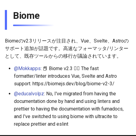
Biome
Biomeのv2.3リリースが注目され、Vue、Svelte、Astroの
サポート追加が話題です。高速なフォーマッタ/リンター
として、既存ツールからの移行が議論されています。
@Mokkapps
: 📕 Biome v2.3 👉🏻 The fast
formatter/linter introduces Vue, Svelte and Astro
support. https://biomejs.dev/blog/biome-v2-3/
@educalvolpz
: No, I've migrated from having the
documentation done by hand and using linters and
prettier to having the documentation with fumadocs,
and I've switched to using biome with ultracite to
replace prettier and eslint