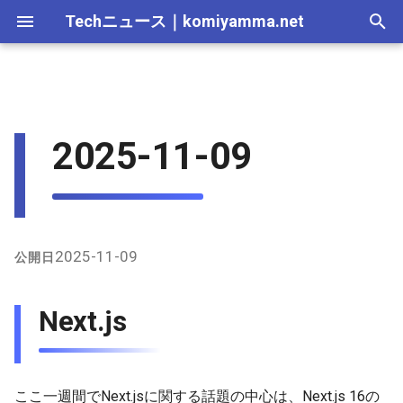
Techニュース
｜
komiyamma.net
I
n
MS・Windows｜2026年
Apple・Mac｜2026年
C# & .NET｜2026年
Cloudサービス｜2026年
React・JS・TS｜2026年
Web技術｜2026年
2026-07-12
Next.js
2026-07-11
2025-12-28
2026-07-11
2026-07-11
2025-12-28
2026-07-12
2025-12-28
2026-07-12
2025-12-28
2026-07-12
2025-12-28
i
2025-11-09
t
MS・Windows｜2025年
C# & .NET｜2025年
Cloudサービス｜2025年
React・JS・TS｜2025年
Web技術｜2025年
2026-07-05
Tailwind CSS
2026-07-04
2025-12-21
2026-07-04
2026-07-04
2025-12-21
2026-07-05
2025-12-21
2026-07-05
2025-12-21
2026-07-05
2025-12-21
i
2026-06-28
shadcn/ui
2026-06-20
2025-12-14
2026-06-20
2026-06-20
2025-12-14
2026-06-28
2025-12-14
2026-06-28
2025-12-14
2026-06-28
2025-12-14
a
2026-06-21
React Aria Components
2026-06-13
2025-12-07
2026-06-13
2026-06-13
2025-12-07
2026-06-21
2025-12-07
2026-06-21
2025-12-07
2026-06-21
2025-12-07
l
2025-11-09
公開日
i
2026-06-14
Prisma
2026-06-06
2025-11-30
2026-06-10
2026-06-06
2025-11-30
2026-06-14
2025-11-30
2026-06-14
2025-11-30
2026-06-14
2025-11-30
Next.js
z
2026-06-07
Biome
2026-05-30
2025-11-23
2026-06-06
2026-05-30
2025-11-23
2026-06-07
2025-11-23
2026-06-07
2025-11-23
2026-06-07
2025-11-23
i
n
2026-05-31
2026-05-23
2025-11-16
2026-05-30
2026-05-23
2025-11-16
2026-05-31
2025-11-16
2026-05-31
2025-11-16
2026-05-31
2025-11-16
ここ一週間でNext.jsに関する話題の中心は、Next.js 16の