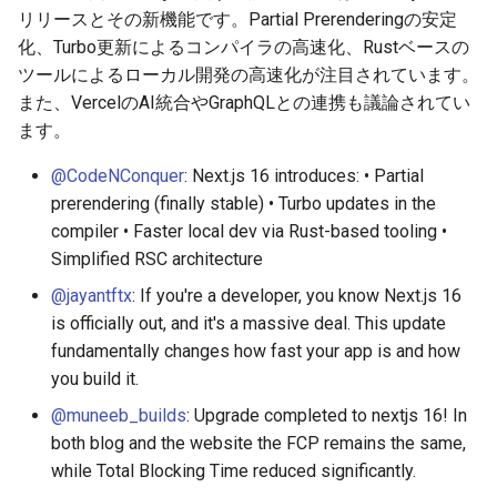
g
リリースとその新機能です。Partial Prerenderingの安定
2026-05-24
2026-05-17
2025-11-09
2026-05-23
2026-05-17
2025-11-09
2026-05-24
2025-11-09
2026-05-24
2025-11-09
2026-05-24
2025-11-09
化、Turbo更新によるコンパイラの高速化、Rustベースの
s
ツールによるローカル開発の高速化が注目されています。
2026-05-17
2026-05-10
2025-11-02
2026-05-15
2026-05-10
2025-11-02
2026-05-17
2025-11-02
2026-05-17
2025-11-02
2026-05-17
2025-11-02
e
また、VercelのAI統合やGraphQLとの連携も議論されてい
ます。
a
2026-05-10
2026-05-03
2025-10-26
2026-05-08
2026-05-03
2025-10-26
2026-05-10
2025-10-26
2026-05-10
2025-10-26
2026-05-10
2025-10-26
@CodeNConquer
: Next.js 16 introduces: • Partial
r
2026-05-03
2026-04-26
2025-10-19
2026-05-01
2026-04-26
2025-10-19
2026-05-03
2025-10-19
2026-05-03
2025-10-19
2026-05-03
2025-10-19
prerendering (finally stable) • Turbo updates in the
c
compiler • Faster local dev via Rust-based tooling •
2026-04-26
2026-04-19
2025-10-12
2026-04-24
2026-04-19
2025-10-12
2026-04-26
2025-10-12
2026-04-26
2025-10-12
2026-04-26
2025-10-12
h
Simplified RSC architecture
@jayantftx
: If you're a developer, you know Next.js 16
2026-04-19
2026-04-12
2025-10-05
2026-04-23
2026-04-12
2025-10-05
2026-04-19
2025-10-05
2026-04-19
2025-10-05
2026-04-19
2025-10-05
is officially out, and it's a massive deal. This update
fundamentally changes how fast your app is and how
2026-04-12
2026-04-05
2025-09-28
2026-04-17
2026-04-05
2025-09-28
2026-04-12
2025-09-28
2026-04-12
2025-09-28
2026-04-12
2025-09-28
you build it.
2026-04-05
2026-03-29
2025-09-21
2026-04-13
2026-03-29
2025-09-21
2026-04-05
2025-09-21
2026-04-05
2025-09-21
2026-04-05
2025-09-21
@muneeb_builds
: Upgrade completed to nextjs 16! In
both blog and the website the FCP remains the same,
2026-03-29
2026-03-22
2025-09-14
2026-03-22
2025-09-19
2026-03-29
2025-09-19
2026-03-29
2025-09-14
2026-03-29
2025-09-14
while Total Blocking Time reduced significantly.