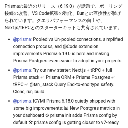
Prismaの最近のリリース（6.19.0）が話題で、ポーリング
接続の改善、VS Code拡張の強化、Bunとの互換性が挙げ
られています。クエリパフォーマンスの向上や、
Next.js/tRPCとのスターターキットも共有されています。
@prisma
: Pooled vs Un-pooled connections, simplified
connection process, and @Code extension
improvements Prisma 6.19.0 is here and making
Prisma Postgres even easier to adopt in your projects.
@prisma
: Try our new starter: Next.js + tRPC + full
Prisma stack ✅ Prisma ORM + Prisma Postgres ✅
tRPC ✅ @tan_stack Query End-to-end type safety.
Clone, run, build.
@prisma
: ICYMI Prisma 6.18.0 quietly shipped with
some big improvements: 📊 New Postgres metrics in
your dashboard ⚙️ prisma init adds Prisma config by
default 🛠️ prisma config is getting closer to v7-ready